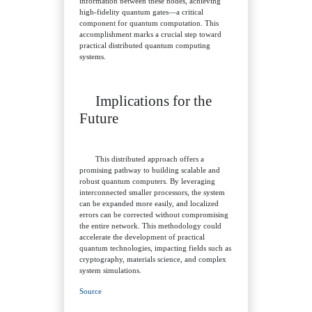
information between these nodes, achieving
high-fidelity quantum gates—a critical
component for quantum computation. This
accomplishment marks a crucial step toward
practical distributed quantum computing
systems.
Implications for the
Future
This distributed approach offers a
promising pathway to building scalable and
robust quantum computers. By leveraging
interconnected smaller processors, the system
can be expanded more easily, and localized
errors can be corrected without compromising
the entire network. This methodology could
accelerate the development of practical
quantum technologies, impacting fields such as
cryptography, materials science, and complex
system simulations.
Source