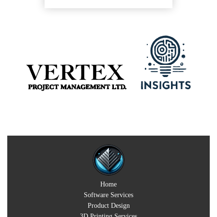
Home
Software Services
Product Design
3D Printing Services