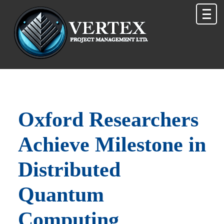
Oxford Researchers
Achieve Milestone in
Distributed
Quantum
Computing