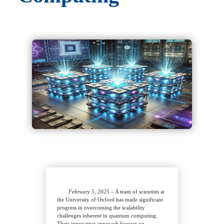
February 5, 2025
– A team of scientists at
the University of Oxford has made significant
progress in overcoming the scalability
challenges inherent in quantum computing.
Their innovative approach focuses on