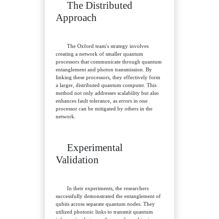
The Distributed
Approach
The Oxford team's strategy involves
creating a network of smaller quantum
processors that communicate through quantum
entanglement and photon transmission. By
linking these processors, they effectively form
a larger, distributed quantum computer. This
method not only addresses scalability but also
enhances fault tolerance, as errors in one
processor can be mitigated by others in the
network.
Experimental
Validation
In their experiments, the researchers
successfully demonstrated the entanglement of
qubits across separate quantum nodes. They
utilized photonic links to transmit quantum