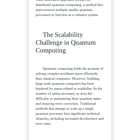
distributed quantum computing, a method that
interconnects multiple smaller quantum
processors to function as a cohesive system.
The Scalability
Challenge in Quantum
Computing
Quantum computing holds the promise of
solving complex problems more efficiently
than classical computers. However, building
large-scale quantum computers has been
hindered by issues related to scalability. As the
number of qubits increases, so does the
difficulty in maintaining their quantum states
and ensuring error correction. Traditional
methods that attempt to scale up a single
quantum processor face significant technical
obstacles, including increased decoherence and
error rates.