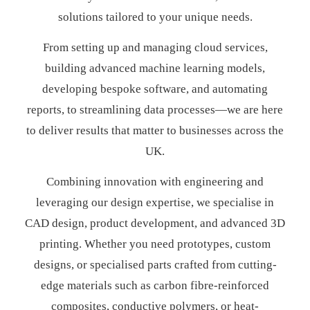
solutions tailored to your unique needs.
From setting up and managing cloud services,
building advanced machine learning models,
developing bespoke software, and automating
reports, to streamlining data processes—we are here
to deliver results that matter to businesses across the
UK.
Combining innovation with engineering and
leveraging our design expertise, we specialise in
CAD design, product development, and advanced 3D
printing. Whether you need prototypes, custom
designs, or specialised parts crafted from cutting-
edge materials such as carbon fibre-reinforced
composites, conductive polymers, or heat-