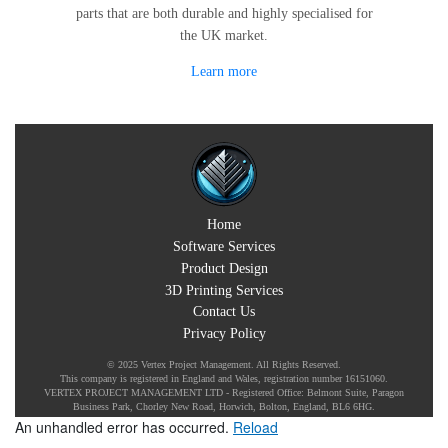
parts that are both durable and highly specialised for
the UK market.
Learn more
Home
Software Services
Product Design
3D Printing Services
Contact Us
Privacy Policy
© 2025 Vertex Project Management. All Rights Reserved.
This company is registered in England and Wales, registration number 16151060.
VERTEX PROJECT MANAGEMENT LTD - Registered Office: Belmont Suite, Paragon
Business Park, Chorley New Road, Horwich, Bolton, England, BL6 6HG.
An unhandled error has occurred.
Reload