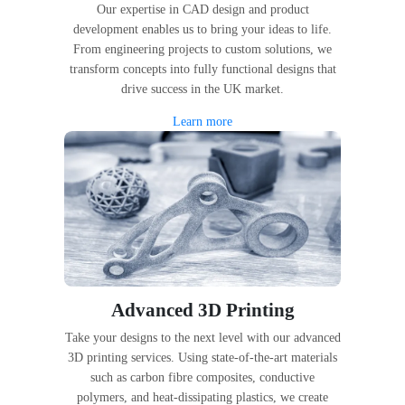
Our expertise in CAD design and product
development enables us to bring your ideas to life.
From engineering projects to custom solutions, we
transform concepts into fully functional designs that
drive success in the UK market.
Learn more
Advanced 3D Printing
Take your designs to the next level with our advanced
3D printing services. Using state-of-the-art materials
such as carbon fibre composites, conductive
polymers, and heat-dissipating plastics, we create