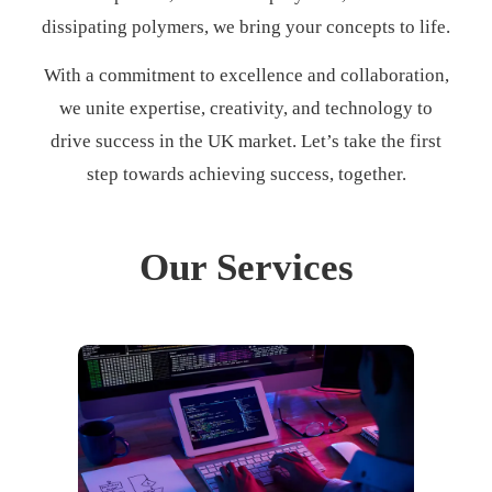
dissipating polymers, we bring your concepts to life.
With a commitment to excellence and collaboration,
we unite expertise, creativity, and technology to
drive success in the UK market. Let’s take the first
step towards achieving success, together.
Our Services