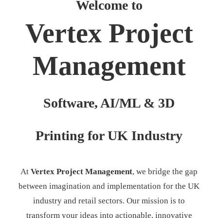
Welcome to
Vertex Project
Management
Software, AI/ML & 3D
Printing for UK Industry
At
Vertex Project Management
, we bridge the gap
between imagination and implementation for the UK
industry and retail sectors. Our mission is to
transform your ideas into actionable, innovative