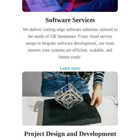
Software Services
We deliver cutting-edge software solutions tailored to
the needs of UK businesses. From cloud service
setups to bespoke software development, our team
ensures your systems are efficient, scalable, and
future-ready.
Learn more
Project Design and Development