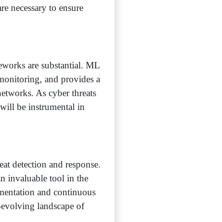
re necessary to ensure
meworks are substantial. ML
 monitoring, and provides a
networks. As cyber threats
will be instrumental in
eat detection and response.
an invaluable tool in the
ementation and continuous
r-evolving landscape of