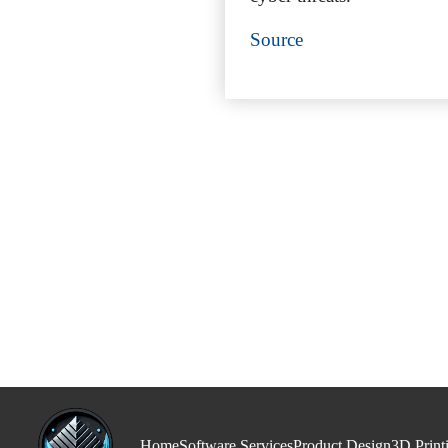
Source
Home
Software Services
Product Design
3D Print