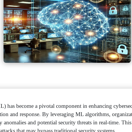
L) has become a pivotal component in enhancing cybersec
tection and response. By leveraging ML algorithms, organiza
y anomalies and potential security threats in real-time. Thi
 attacks that may bypass traditional security systems.