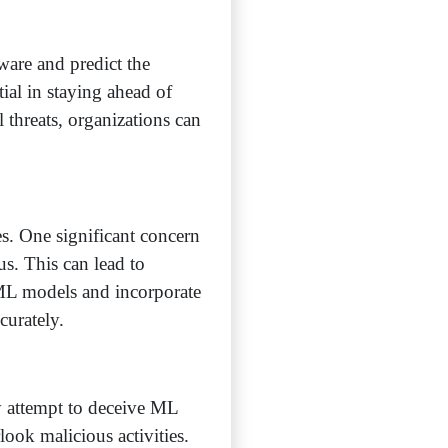
are and predict the
tial in staying ahead of
 threats, organizations can
s. One significant concern
ous. This can lead to
ne ML models and incorporate
curately.
y attempt to deceive ML
ook malicious activities.