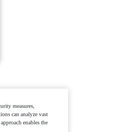
urity measures,
tions can analyze vast
s approach enables the