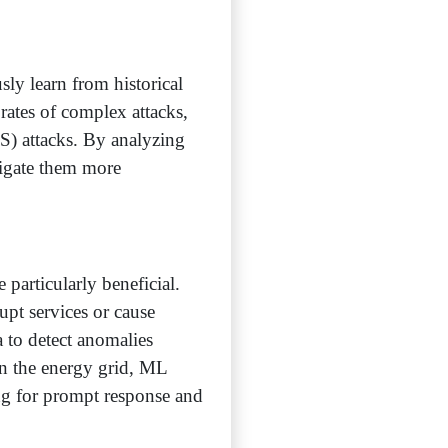
sly learn from historical
rates of complex attacks,
S) attacks. By analyzing
tigate them more
particularly beneficial.
rupt services or cause
 to detect anomalies
hin the energy grid, ML
ing for prompt response and