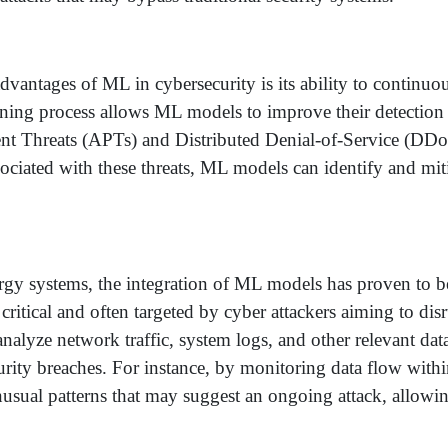
vantages of ML in cybersecurity is its ability to continuou
rning process allows ML models to improve their detection 
ent Threats (APTs) and Distributed Denial-of-Service (DDo
sociated with these threats, ML models can identify and mi
rgy systems, the integration of ML models has proven to be 
 critical and often targeted by cyber attackers aiming to dis
lyze network traffic, system logs, and other relevant data
curity breaches. For instance, by monitoring data flow wit
nusual patterns that may suggest an ongoing attack, allow