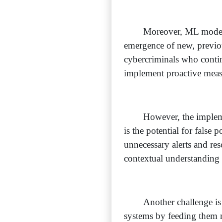
Moreover, ML models 
emergence of new, previous
cybercriminals who contin
implement proactive measu
However, the impleme
is the potential for false 
unnecessary alerts and res
contextual understanding 
Another challenge is
systems by feeding them mi