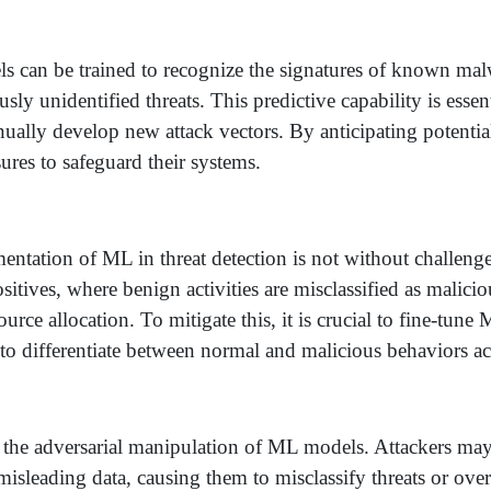
can be trained to recognize the signatures of known malw
ly unidentified threats. This predictive capability is essen
ually develop new attack vectors. By anticipating potential
res to safeguard their systems.
ntation of ML in threat detection is not without challenge
positives, where benign activities are misclassified as malici
ource allocation. To mitigate this, it is crucial to fine-tu
to differentiate between normal and malicious behaviors ac
 the adversarial manipulation of ML models. Attackers ma
sleading data, causing them to misclassify threats or overl