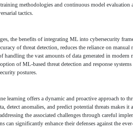
t training methodologies and continuous model evaluation a
rsarial tactics.
nges, the benefits of integrating ML into cybersecurity fra
curacy of threat detection, reduces the reliance on manual
 of handling the vast amounts of data generated in modern 
doption of ML-based threat detection and response systems 
ecurity postures.
ne learning offers a dynamic and proactive approach to thr
ata, detect anomalies, and predict potential threats makes it 
 addressing the associated challenges through careful impl
s can significantly enhance their defenses against the eve