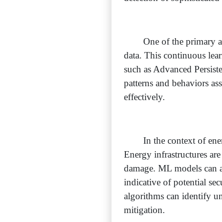
One of the primary ad
data. This continuous lea
such as Advanced Persist
patterns and behaviors as
effectively.
In the context of ene
Energy infrastructures are
damage. ML models can ana
indicative of potential se
algorithms can identify u
mitigation.