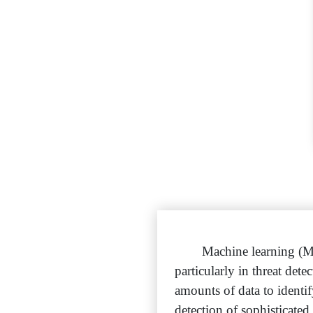
Machine learning (M
particularly in threat de
amounts of data to identif
detection of sophisticated