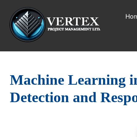
Ho
Machine Learning i
Detection and Resp