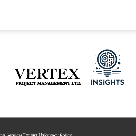
Contact Us
ing Services
Privacy Policy