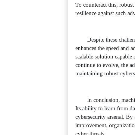
To counteract this, robus
resilience against such adve
Despite these challe
enhances the speed and ac
scalable solution capable
continue to evolve, the a
maintaining robust cybers
In conclusion, machi
Its ability to learn from d
cybersecurity arsenal. By
improvement, organization
cyber threats.