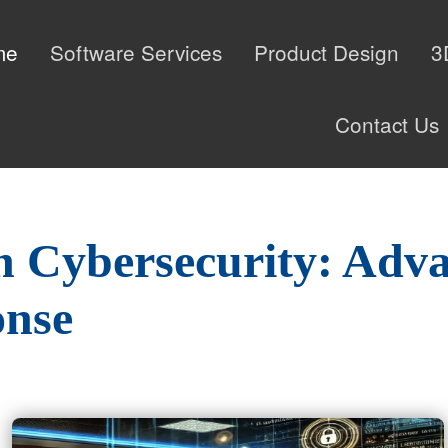
me
Software Services
Product Design
3
Contact Us
n Cybersecurity: Adv
onse