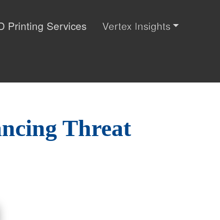
D Printing Services
Vertex Insights
ancing Threat