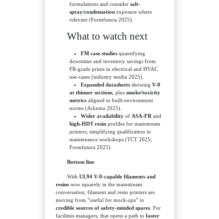
formulations and consider
salt-
spray/condensation
exposure where
relevant (Formfutura 2025).
What to watch next
FM case studies
quantifying
downtime and inventory savings from
FR-grade prints in electrical and HVAC
use-cases (industry media 2025).
Expanded datasheets
showing
V-0
at thinner sections
, plus
smoke/toxicity
metrics
aligned to built-environment
norms (Arkema 2025).
Wider availability
of
ASA-FR
and
high-HDT resin
profiles for mainstream
printers, simplifying qualification in
maintenance workshops (TCT 2025;
Formfutura 2025).
Bottom line
With
UL94 V-0-capable filaments and
resins
now squarely in the mainstream
conversation, filament and resin printers are
moving from “useful for mock-ups” to
credible sources of safety-minded spares
. For
facilities managers, that opens a path to
faster