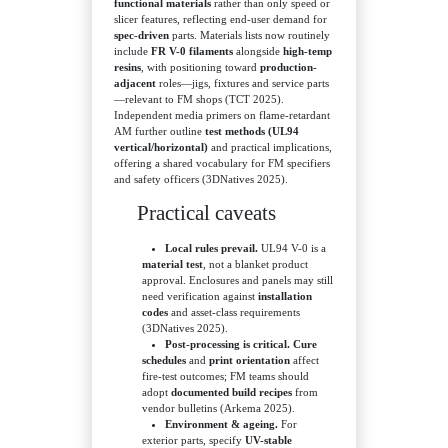
functional materials
rather than only speed or
slicer features, reflecting end-user demand for
spec-driven
parts. Materials lists now routinely
include
FR V-0 filaments
alongside
high-temp
resins
, with positioning toward
production-
adjacent
roles—jigs, fixtures and service parts
—relevant to FM shops (TCT 2025).
Independent media primers on flame-retardant
AM further outline
test methods (UL94
vertical/horizontal)
and practical implications,
offering a shared vocabulary for FM specifiers
and safety officers (3DNatives 2025).
Practical caveats
Local rules prevail.
UL94 V-0 is a
material test
, not a blanket product
approval. Enclosures and panels may still
need verification against
installation
codes
and asset-class requirements
(3DNatives 2025).
Post-processing is critical.
Cure
schedules
and
print orientation
affect
fire-test outcomes; FM teams should
adopt
documented build recipes
from
vendor bulletins (Arkema 2025).
Environment & ageing.
For
exterior parts, specify
UV-stable