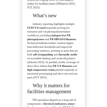
reality for facilities teams (3DNatives 2025;
TCT 2025).
What’s new
Industry reporting highlights multiple
UL94 V-0-rated
materials arriving for
extrusion and vat-photopolymerisation
workflows, including
halogen-free FR
photopolymers
and
FR ABS/ASA filaments
.
Technical bulletins further confirm higher
heat-deflection thresholds and improved
processing windows, pointing to parts that are
both
self-extinguishing
and
thermally stable
on accessible desktop and workcell printers
(Arkema 2025). In parallel, media coverage of
show-floor debuts lists
FR V-0 filaments
and
high-temperature resins
pitched explicitly at
functional prototyping and short-run end-use
parts (TCT 2025).
Why it matters for
facilities management
FM operations depend on a long tail of
components—
electrical enclosures, sensor