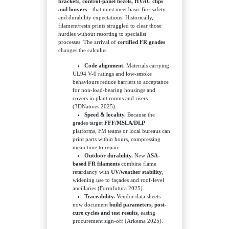
brackets, control-panel bezels, HVAC clips
and louvers
—that must meet basic fire-safety
and durability expectations. Historically,
filament/resin prints struggled to clear those
hurdles without resorting to specialist
processes. The arrival of
certified FR grades
changes the calculus:
Code alignment.
Materials carrying
UL94 V-0 ratings and low-smoke
behaviours reduce barriers to acceptance
for non-load-bearing housings and
covers in plant rooms and risers
(3DNatives 2025).
Speed & locality.
Because the
grades target
FFF/MSLA/DLP
platforms, FM teams or local bureaus can
print parts within hours, compressing
mean time to repair.
Outdoor durability.
New
ASA-
based FR filaments
combine flame
retardancy with
UV/weather stability
,
widening use to façades and roof-level
ancillaries (Formfutura 2025).
Traceability.
Vendor data sheets
now document
build parameters, post-
cure cycles and test results
, easing
procurement sign-off (Arkema 2025).