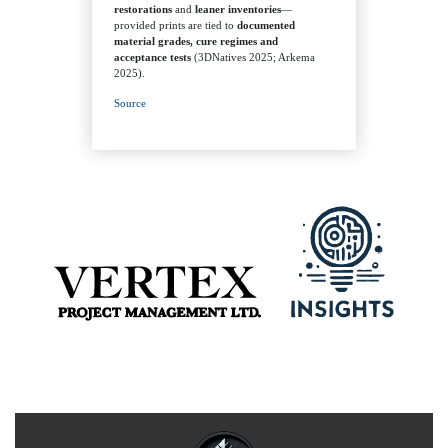
restorations
and
leaner inventories
—
provided prints are tied to
documented
material grades, cure regimes and
acceptance tests
(3DNatives 2025; Arkema
2025).
Source