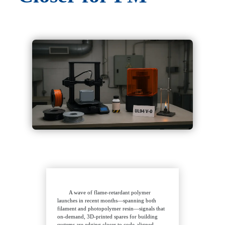
A wave of flame-retardant polymer
launches in recent months—spanning both
filament and photopolymer resin—signals that
on-demand, 3D-printed spares for building
systems are edging closer to code-aligned