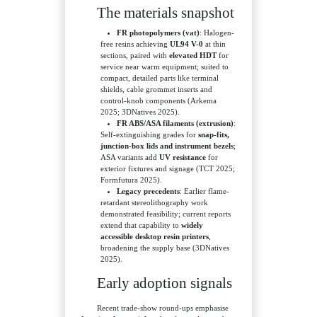
The materials snapshot
FR photopolymers (vat)
: Halogen-
free resins achieving
UL94 V-0
at thin
sections, paired with
elevated HDT
for
service near warm equipment; suited to
compact, detailed parts like terminal
shields, cable grommet inserts and
control-knob components (Arkema
2025; 3DNatives 2025).
FR ABS/ASA filaments (extrusion)
:
Self-extinguishing grades for
snap-fits,
junction-box lids and instrument bezels
;
ASA variants add
UV resistance
for
exterior fixtures and signage (TCT 2025;
Formfutura 2025).
Legacy precedents
: Earlier flame-
retardant stereolithography work
demonstrated feasibility; current reports
extend that capability to
widely
accessible desktop resin printers
,
broadening the supply base (3DNatives
2025).
Early adoption signals
Recent trade-show round-ups emphasise