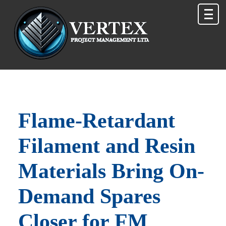
Flame-Retardant
Filament and Resin
Materials Bring On-
Demand Spares
Closer for FM