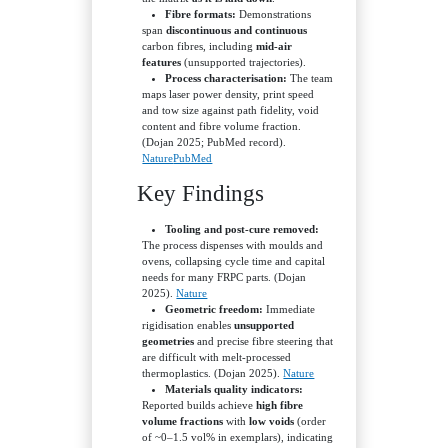
Fibre formats:
Demonstrations
span
discontinuous and continuous
carbon fibres, including
mid-air
features
(unsupported trajectories).
Process characterisation:
The team
maps laser power density, print speed
and tow size against path fidelity, void
content and fibre volume fraction.
(Dojan 2025; PubMed record).
Nature
PubMed
Key Findings
Tooling and post-cure removed:
The process dispenses with moulds and
ovens, collapsing cycle time and capital
needs for many FRPC parts. (Dojan
2025).
Nature
Geometric freedom:
Immediate
rigidisation enables
unsupported
geometries
and precise fibre steering that
are difficult with melt-processed
thermoplastics. (Dojan 2025).
Nature
Materials quality indicators:
Reported builds achieve
high fibre
volume fractions
with
low voids
(order
of ~0–1.5 vol% in exemplars), indicating