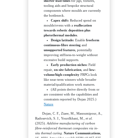
shorter lead times
for jigs, fixtures,
tooling aids and bespoke structural
components where moulds are currently
the bottleneck.
Capex shift:
Reduced spend on
moulds/ovens with a
reallocation
towards robotic deposition plus
photothermal modules
.
Design latitude:
Enable
freeform
continuous-fibre steering
and
unsupported features
, potentially
improving stiffness-to-weight without
excessive build supports.
Early production niches:
Field
repair,
on-site fabrication
, and
low-
volume/high-complexity
FRPCs look
like near-term winners while broader
material/qualification work matures.
(All points derive directly from or
are consistent with the capabilities and
constraints reported by Dojan 2025.)
Nature
Dojan, C. F., Ziaee, M., Masoumipour, A.,
Radosevich, S. J., Yourdkhani, M.,
et al.
(2025).
Additive manufacturing of carbon
fibre-reinforced thermoset composites via in-
situ thermal curing.
Nature Communications
,
16, 4691. https://doi.org/10.1038/s41467-025-