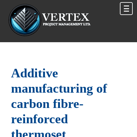
Additive
manufacturing of
carbon fibre-
reinforced
thermoset