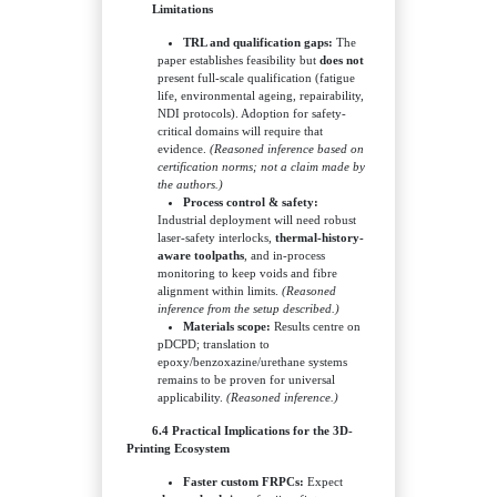
Limitations
TRL and qualification gaps:
The
paper establishes feasibility but
does not
present full-scale qualification (fatigue
life, environmental ageing, repairability,
NDI protocols). Adoption for safety-
critical domains will require that
evidence.
(Reasoned inference based on
certification norms; not a claim made by
the authors.)
Process control & safety:
Industrial deployment will need robust
laser-safety interlocks,
thermal-history-
aware toolpaths
, and in-process
monitoring to keep voids and fibre
alignment within limits.
(Reasoned
inference from the setup described.)
Materials scope:
Results centre on
pDCPD; translation to
epoxy/benzoxazine/urethane systems
remains to be proven for universal
applicability.
(Reasoned inference.)
6.4 Practical Implications for the 3D-
Printing Ecosystem
Faster custom FRPCs:
Expect