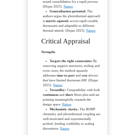
sound consolidation for a rapid process.
(Dojan 2025).
Nature
Generalisation potential:
The
authors argue the photothermal approach
is
matrix-agnostic
across rapid-curable
thermosets and adaptable to different
thermal stimuli. (Dojan 2025).
Nature
Critical Appraisal
Strengths
Targets the right constraints:
By
removing support structures, tooling and
oven cures, the method squarely
addresses
time-to-part
and
cost
drivers
that have limited thermoset AM. (Dojan
2025).
Nature
Versatility:
Compatibility with both
continuous
and
short
fibres plus mid-air
printing meaningfully expands the
design space.
Nature
Mechanistic clarity:
The ROMP
chemistry and photothermal coupling are
well-motivated and experimentally
probed, lending credibility to scaling
discussions.
Nature