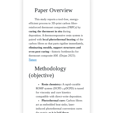
Paper Overview
This study reports a tool-free, energy-
efficient process to 3D-print carbon fibre-
reinforced thermoset composites (FRPCs) by
curing the thermoset in situ
during
deposition. A thermoresponsive resin system is
paired with
local photothermal heating
of the
carbon fibres so that parts rigidise immediately,
eliminating moulds, support structures and
oven post-curing
—historic bottlenecks for
thermoset composite AM. (Dojan 2025).
Nature
Methodology
(objective)
Resin chemistry:
A rapid-curable
ROMP system (DCPD→pDCPD) is tuned
for viscosity and cure kinetics
compatible with direct-write deposition.
Photothermal cure:
Carbon fibres
act as embedded heat sinks; laser-
induced photothermal conversion cures
the matrix
as it is laid down
.