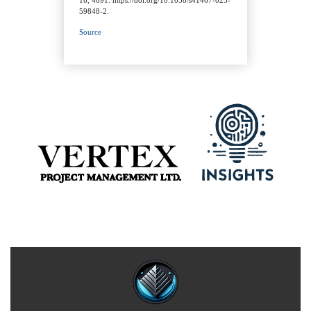
59848-2.
Source