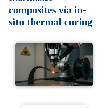
composites via in-
situ thermal curing