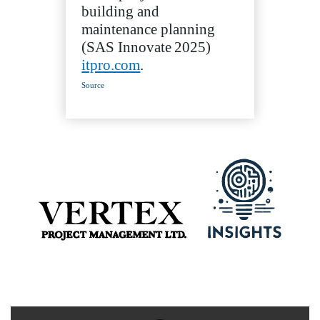
building and
maintenance planning
(SAS Innovate 2025)
itpro.com
.
Source