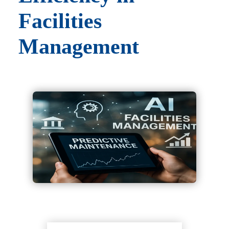
Facilities
Management