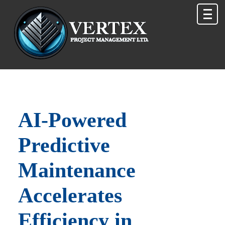
AI‑Powered
Predictive
Maintenance
Accelerates
Efficiency in