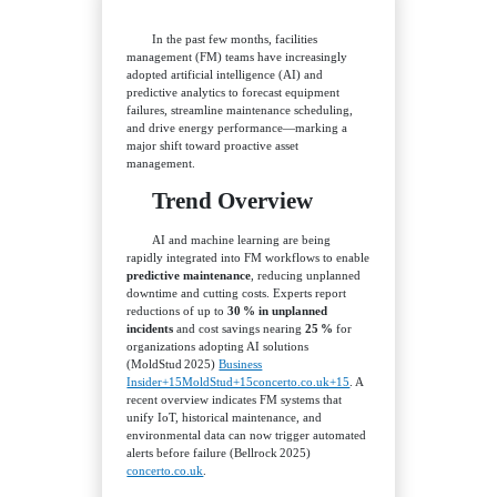
In the past few months, facilities
management (FM) teams have increasingly
adopted artificial intelligence (AI) and
predictive analytics to forecast equipment
failures, streamline maintenance scheduling,
and drive energy performance—marking a
major shift toward proactive asset
management.
Trend Overview
AI and machine learning are being
rapidly integrated into FM workflows to enable
predictive maintenance
, reducing unplanned
downtime and cutting costs. Experts report
reductions of up to
30 % in unplanned
incidents
and cost savings nearing
25 %
for
organizations adopting AI solutions
(MoldStud 2025)
Business
Insider+15MoldStud+15concerto.co.uk+15
. A
recent overview indicates FM systems that
unify IoT, historical maintenance, and
environmental data can now trigger automated
alerts before failure (Bellrock 2025)
concerto.co.uk
.