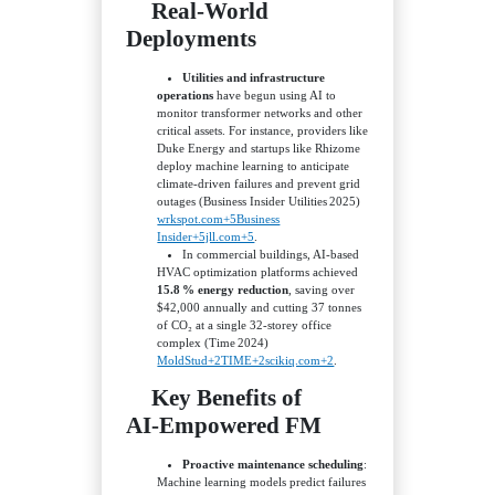
Real‑World
Deployments
Utilities and infrastructure
operations
have begun using AI to
monitor transformer networks and other
critical assets. For instance, providers like
Duke Energy and startups like Rhizome
deploy machine learning to anticipate
climate-driven failures and prevent grid
outages (Business Insider Utilities 2025)
wrkspot.com+5Business
Insider+5jll.com+5
.
In commercial buildings, AI‑based
HVAC optimization platforms achieved
15.8 % energy reduction
, saving over
$42,000 annually and cutting 37 tonnes
of CO₂ at a single 32‑storey office
complex (Time 2024)
MoldStud+2TIME+2scikiq.com+2
.
Key Benefits of
AI‑Empowered FM
Proactive maintenance scheduling
:
Machine learning models predict failures