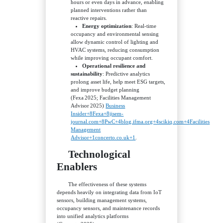
hours or even days in advance, enabling
planned interventions rather than
reactive repairs.
Energy optimization
: Real‑time
occupancy and environmental sensing
allow dynamic control of lighting and
HVAC systems, reducing consumption
while improving occupant comfort.
Operational resilience and
sustainability
: Predictive analytics
prolong asset life, help meet ESG targets,
and improve budget planning
(Fexa 2025; Facilities Management
Advisor 2025)
Business
Insider+8Fexa+8jisem-
journal.com+8
PwC+4blog.ifma.org+4scikiq.com+4
Facilities
Management
Advisor+1concerto.co.uk+1
.
Technological
Enablers
The effectiveness of these systems
depends heavily on integrating data from IoT
sensors, building management systems,
occupancy sensors, and maintenance records
into unified analytics platforms