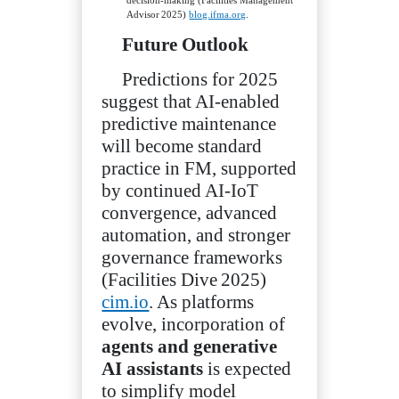
Advisor 2025)
blog.ifma.org
.
Future Outlook
Predictions for 2025
suggest that AI‑enabled
predictive maintenance
will become standard
practice in FM, supported
by continued AI‑IoT
convergence, advanced
automation, and stronger
governance frameworks
(Facilities Dive 2025)
cim.io
. As platforms
evolve, incorporation of
agents and generative
AI assistants
is expected
to simplify model