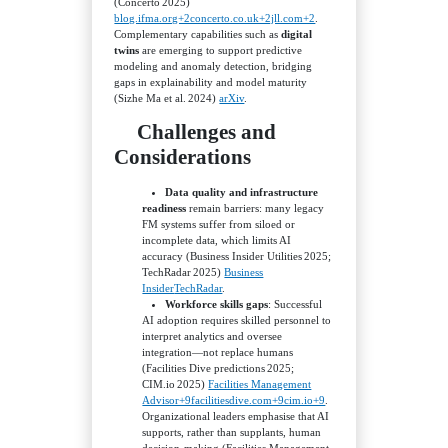
(Concerto 2025)
blog.ifma.org+2concerto.co.uk+2jll.com+2
.
Complementary capabilities such as
digital
twins
are emerging to support predictive
modeling and anomaly detection, bridging
gaps in explainability and model maturity
(Sizhe Ma et al. 2024)
arXiv
.
Challenges and
Considerations
Data quality and infrastructure
readiness
remain barriers: many legacy
FM systems suffer from siloed or
incomplete data, which limits AI
accuracy (Business Insider Utilities 2025;
TechRadar 2025)
Business
Insider
TechRadar
.
Workforce skills gaps
: Successful
AI adoption requires skilled personnel to
interpret analytics and oversee
integration—not replace humans
(Facilities Dive predictions 2025;
CIM.io 2025)
Facilities Management
Advisor+9facilitiesdive.com+9cim.io+9
.
Organizational leaders emphasise that AI
supports, rather than supplants, human
decision‑making (Facilities Management