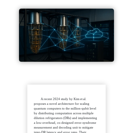
A recent 2024 study by Kim et al.
proposes a novel architecture for scaling
quantum computers to the million‑qubit level
by distributing computation across multiple
dilution refrigerators (DRs) and implementing
a low‑overhead, co‑designed error‑syndrome
measurement and decoding unit to mitigate
inter‑DR latency and error rates. Their