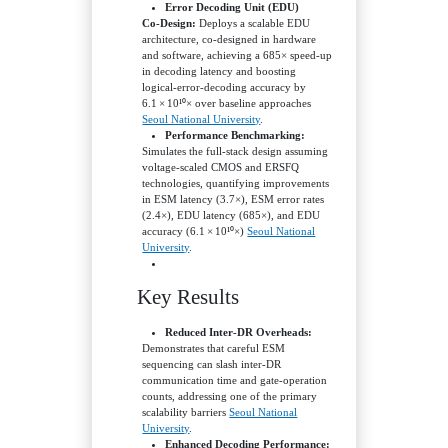
Error Decoding Unit (EDU)
Co‑Design:
Deploys a scalable EDU
architecture, co‑designed in hardware
and software, achieving a 685× speed‑up
in decoding latency and boosting
logical‑error‑decoding accuracy by
6.1 × 10¹⁰× over baseline approaches
Seoul National University
.
Performance Benchmarking:
Simulates the full-stack design assuming
voltage‑scaled CMOS and ERSFQ
technologies, quantifying improvements
in ESM latency (3.7×), ESM error rates
(2.4×), EDU latency (685×), and EDU
accuracy (6.1 × 10¹⁰×)
Seoul National
University
.
Key Results
Reduced Inter‑DR Overheads:
Demonstrates that careful ESM
sequencing can slash inter‑DR
communication time and gate‑operation
counts, addressing one of the primary
scalability barriers
Seoul National
University
.
Enhanced Decoding Performance: