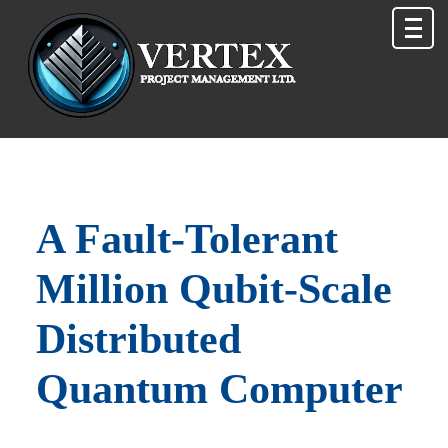
A Fault‑Tolerant
Million Qubit‑Scale
Distributed
Quantum Computer