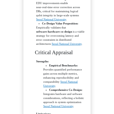
EDU improvements enable
near‑real‑time error correction across
DRs, critical for maintaining logical
qubit integrity in large‑scale systems
Seoul National University
.
Co‑Design Value Proposition:
Empirically validates that
software‑hardware co‑design
is a viable
strategy for overcoming latency and
error constraints in distributed
architectures
Seoul National University
.
Critical Appraisal
Strengths:
Empirical Benchmarks:
Provides quantified performance
gains across multiple metrics,
enhancing reproducibility and
comparability
Seoul National
University
.
Comprehensive Co‑Design:
Integrates hardware and software
considerations, reflecting a holistic
approach to system optimization
Seoul National University
.
Limitations: