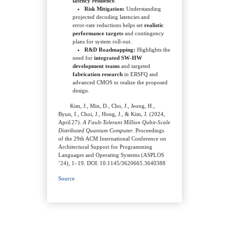
latency resilience
.
Risk Mitigation:
Understanding
projected decoding latencies and
error‑rate reductions helps set
realistic
performance targets
and contingency
plans for system roll‑out.
R&D Roadmapping:
Highlights the
need for
integrated SW‑HW
development teams
and targeted
fabrication research
in ERSFQ and
advanced CMOS to realize the proposed
design.
Kim, J., Min, D., Cho, J., Jeong, H.,
Byun, I., Choi, J., Hong, J., & Kim, J. (2024,
April 27).
A Fault‑Tolerant Million Qubit‑Scale
Distributed Quantum Computer
. Proceedings
of the 29th ACM International Conference on
Architectural Support for Programming
Languages and Operating Systems (ASPLOS
’24), 1–19. DOI: 10.1145/3620665.3640388
Source