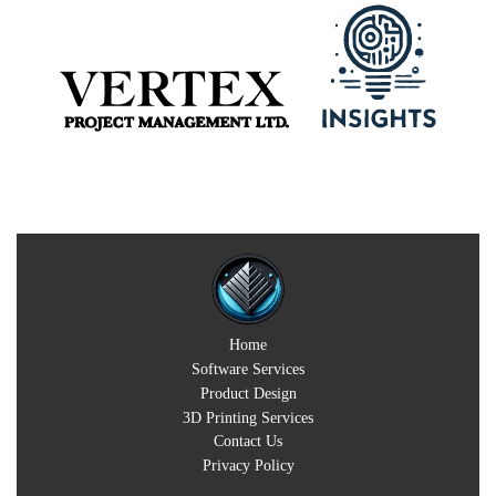
Home
Software Services
Product Design
3D Printing Services
Contact Us
Privacy Policy