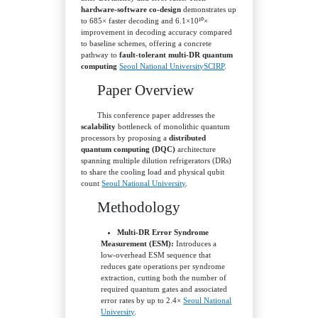
hardware‑software co‑design
demonstrates up
to 685× faster decoding and 6.1×10¹⁰×
improvement in decoding accuracy compared
to baseline schemes, offering a concrete
pathway to
fault‑tolerant multi‑DR quantum
computing
Seoul National University
SCIRP
.
Paper Overview
This conference paper addresses the
scalability
bottleneck of monolithic quantum
processors by proposing a
distributed
quantum computing (DQC)
architecture
spanning multiple dilution refrigerators (DRs)
to share the cooling load and physical qubit
count
Seoul National University
.
Methodology
Multi‑DR Error Syndrome
Measurement (ESM):
Introduces a
low‑overhead ESM sequence that
reduces gate operations per syndrome
extraction, cutting both the number of
required quantum gates and associated
error rates by up to 2.4×
Seoul National
University
.