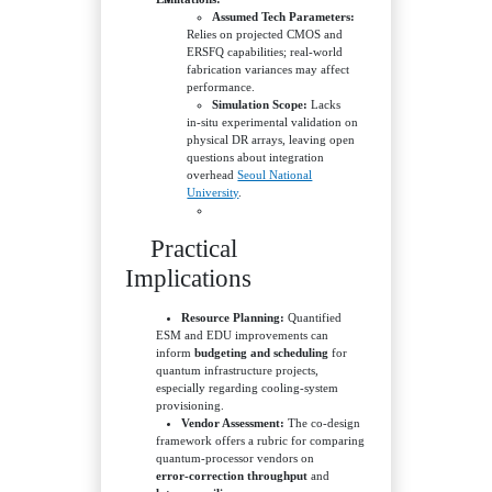
Assumed Tech Parameters:
Relies on projected CMOS and
ERSFQ capabilities; real‑world
fabrication variances may affect
performance.
Simulation Scope:
Lacks
in‑situ experimental validation on
physical DR arrays, leaving open
questions about integration
overhead
Seoul National
University
.
Practical
Implications
Resource Planning:
Quantified
ESM and EDU improvements can
inform
budgeting and scheduling
for
quantum infrastructure projects,
especially regarding cooling‑system
provisioning.
Vendor Assessment:
The co‑design
framework offers a rubric for comparing
quantum‑processor vendors on
error‑correction throughput
and